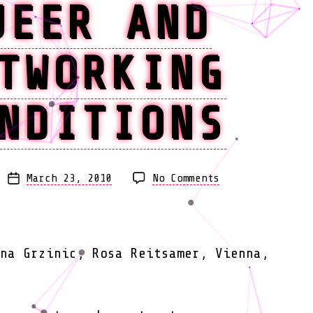
UEER AND
TWORKING
NDITIONS
on
March 23, 2010
No Comments
Post
New
date
Feminism.
Worlds
of
na Grzinic, Rosa Reitsamer, Vienna,
Feminism,
Queer
and
Networking