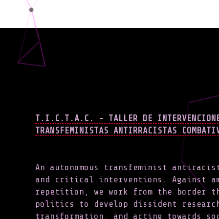
T.I.C.T.A.C. - TALLER DE INTERVENCION
TRANSFEMINISTAS ANTIRRACISTAS COMBATI
An autonomous transfeminist antiracis
and critical interventions. Against a
repetition, we work from the border t
politics to develop dissident researc
transformation, and acting towards s