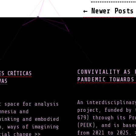
POSTS
←
Newer
Posts
NAVIG
CONVIVIALITY AS 
ES CRÍTICAS
PANDEMIC TOWARDS
VAS
An interdisciplinar
t space for analysis
project, funded by 
mnesia and
679) through its Pr
hinking and embodied
(PEEK), and is base
h, ways of imagining
from 2021 to 2025.
ocial change
>>