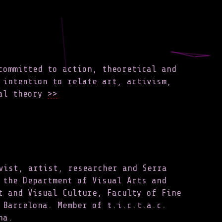
committed to action, theoretical and
 intention to relate art, activism,
al theory
>>
vist, artist, researcher and Serra
 the Department of Visual Arts and
t and Visual Culture, Faculty of Fine
 Barcelona. Member of t.i.c.t.a.c.
na.