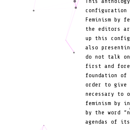
This anthology
configuration 
Feminism by fe
the editors ar
up this config
also presentin
do not talk on
first and fore
foundation of 
order to give 
necessary to o
feminism by in
by the word “n
agendas of its