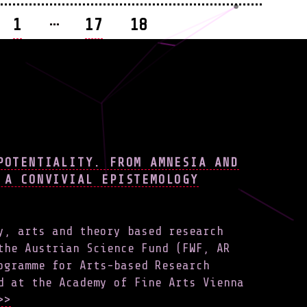
…
1
17
18
ATION
POTENTIALITY. FROM AMNESIA AND
 A CONVIVIAL EPISTEMOLOGY
y, arts and theory based research
the Austrian Science Fund (FWF, AR
ogramme for Arts-based Research
d at the Academy of Fine Arts Vienna
>>