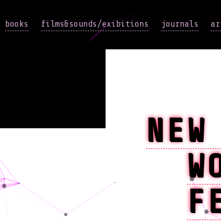
books
films&sounds/exibitions
journals
ar
NEW
W
F