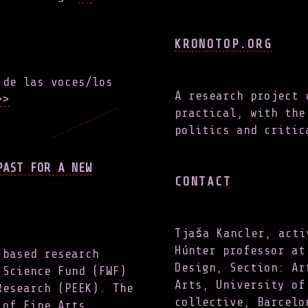
KRONOTOP.ORG
 de las voces/los
A research project 
>
practical, with the
politics and critic
PAST FOR A NEW
CONTACT
Tjaša Kancler, acti
Húnter professor at
 based research
Design, Section: Ar
 Science Fund (FWF)
Arts, University of
Research (PEEK). The
collective, Barcelo
 of Fine Arts