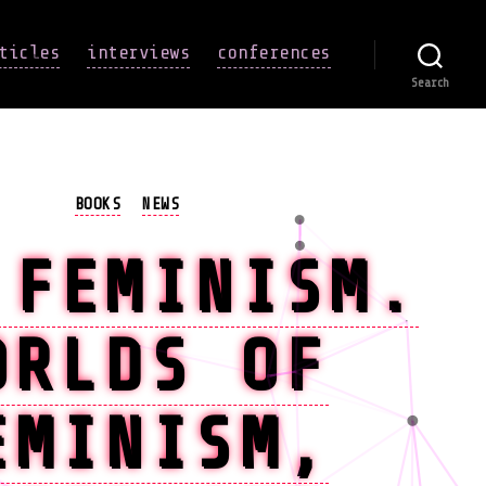
ticles
interviews
conferences
Search
Categories
BOOKS
NEWS
 FEMINISM.
ORLDS OF
EMINISM,