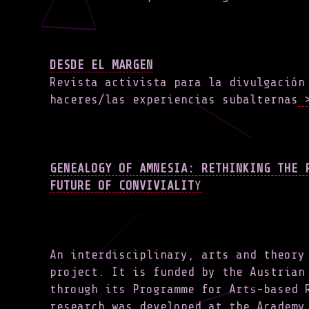
DESDE EL MARGEN
Revista activista para la divulgación
haceres/las experiencias subalternas
>
GENEALOGY OF AMNESIA: RETHINKING THE 
FUTURE OF CONVIVIALIT
Y
An interdisciplinary, arts and theory
project. It is funded by the Austrian
through its Programme for Arts-based 
research was developed at the Academy