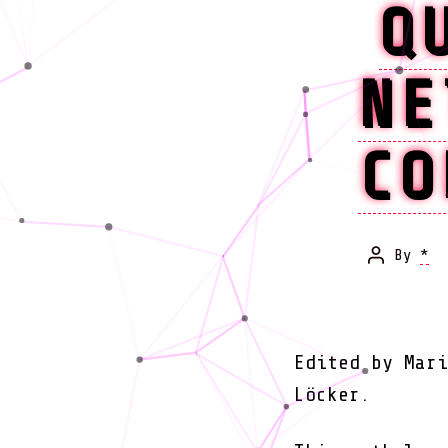
Q
NE
CO
By
*
Post
author
Edited by Mari
Löcker.