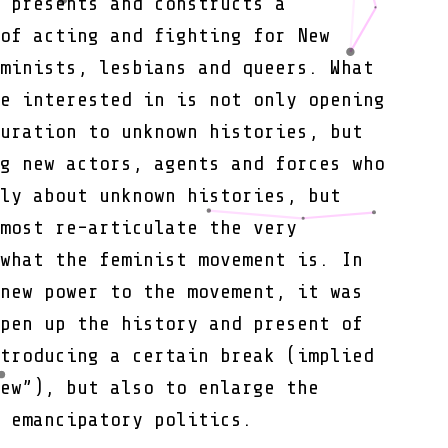
 presents and constructs a
Conditions
of acting and fighting for New
minists, lesbians and queers. What
e interested in is not only opening
uration to unknown histories, but
g new actors, agents and forces who
ly about unknown histories, but
most re-articulate the very
what the feminist movement is. In
new power to the movement, it was
pen up the history and present of
troducing a certain break (implied
ew”), but also to enlarge the
 emancipatory politics.