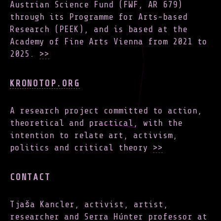
Austrian Science Fund (FWF, AR 679)
through its Programme for Arts-based
Research (PEEK), and is based at the
Academy of Fine Arts Vienna from 2021 to
2025.
>>
KRONOTOP.ORG
A research project committed to action,
theoretical and practical, with the
intention to relate art, activism,
politics and critical theory
>>
CONTACT
Tjaša Kancler, activist, artist,
researcher and Serra Húnter professor at