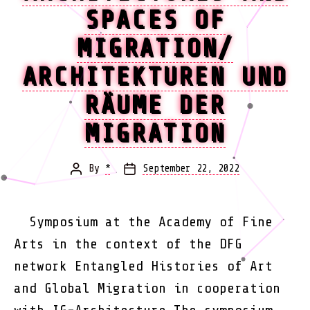
SPACES OF
MIGRATION/
ARCHITEKTUREN UND
RÄUME DER
MIGRATION
By
*
September 22, 2022
Post
Post
author
date
Symposium at the Academy of Fine
Arts in the context of the DFG
network Entangled Histories of Art
and Global Migration in cooperation