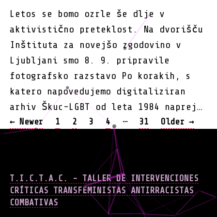
Letos se bomo ozrle še dlje v
aktivistično preteklost. Na dvorišču
Inštituta za novejšo zgodovino v
Ljubljani smo 8. 9. pripravile
fotografsko razstavo Po korakih, s
katero napovedujemo digitaliziran
arhiv Škuc-LGBT od leta 1984 naprej…
POSTS
…
←
Newer
1
2
3
4
31
Older
→
NAVIGATION
T.I.C.T.A.C. - TALLER DE INTERVENCIONES
CRÍTICAS TRANSFEMINISTAS ANTIRRACISTAS
COMBATIVAS