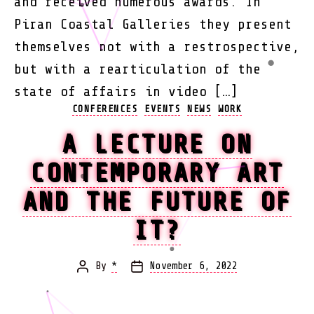
and received numerous awards. In
Piran Coastal Galleries they present
themselves not with a restrospective,
but with a rearticulation of the
state of affairs in video […]
Categories
CONFERENCES
EVENTS
NEWS
WORK
A LECTURE ON
CONTEMPORARY ART
AND THE FUTURE OF
IT?
By
*
November 6, 2022
Post
Post
author
date