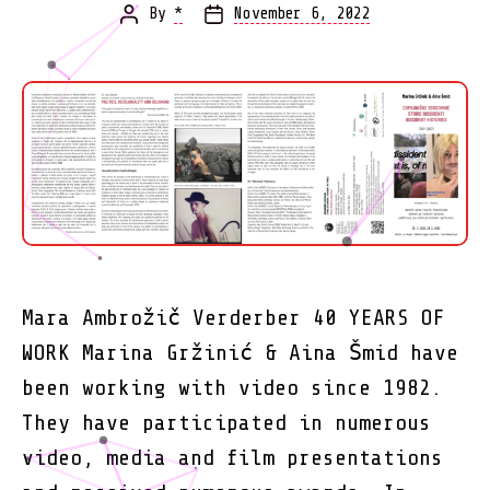
By
*
November 6, 2022
Post
Post
author
date
Mara Ambrožič Verderber 40 YEARS OF
WORK Marina Gržinić & Aina Šmid have
been working with video since 1982.
They have participated in numerous
video, media and film presentations