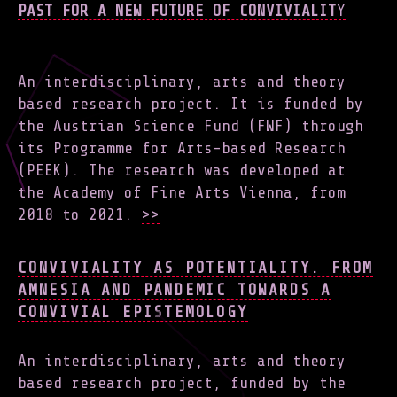
PAST FOR A NEW FUTURE OF CONVIVIALIT
Y
An interdisciplinary, arts and theory
based research project. It is funded by
the Austrian Science Fund (FWF) through
its Programme for Arts-based Research
(PEEK). The research was developed at
the Academy of Fine Arts Vienna, from
2018 to 2021.
>>
CONVIVIALITY AS POTENTIALITY. FROM
AMNESIA AND PANDEMIC TOWARDS A
CONVIVIAL EPISTEMOLOGY
An interdisciplinary, arts and theory
based research project, funded by the