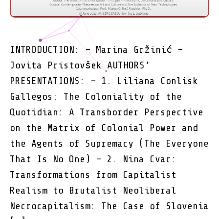
INTRODUCTION: – Marina Gržinić –
Jovita Pristovšek AUTHORS’
PRESENTATIONS: – 1. Liliana Conlisk
Gallegos: The Coloniality of the
Quotidian: A Transborder Perspective
on the Matrix of Colonial Power and
the Agents of Supremacy (The Everyone
That Is No One) – 2. Nina Cvar:
Transformations from Capitalist
Realism to Brutalist Neoliberal
Necrocapitalism: The Case of Slovenia