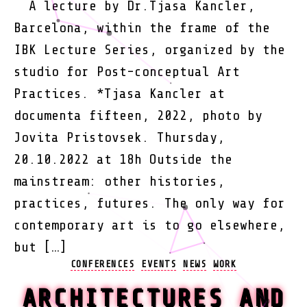
A lecture by Dr.Tjasa Kancler,
Barcelona, within the frame of the
IBK Lecture Series, organized by the
studio for Post-conceptual Art
Practices. *Tjasa Kancler at
documenta fifteen, 2022, photo by
Jovita Pristovsek. Thursday,
20.10.2022 at 18h Outside the
mainstream: other histories,
practices, futures. The only way for
contemporary art is to go elsewhere,
but […]
Categories
CONFERENCES
EVENTS
NEWS
WORK
ARCHITECTURES AND