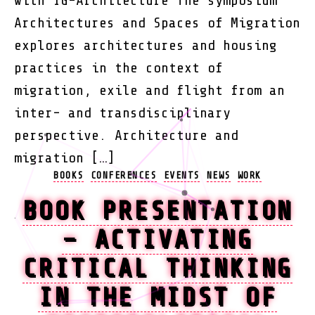
with IG-Architecture The symposium
Architectures and Spaces of Migration
explores architectures and housing
practices in the context of
migration, exile and flight from an
inter- and transdisciplinary
perspective. Architecture and
migration […]
Categories
BOOKS
CONFERENCES
EVENTS
NEWS
WORK
BOOK PRESENTATION
– ACTIVATING
CRITICAL THINKING
IN THE MIDST OF