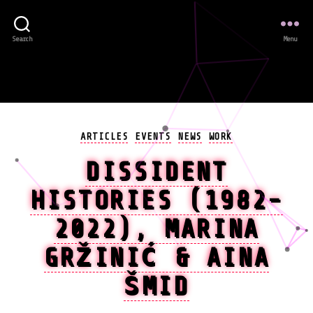
Search
Menu
Categories
ARTICLES
EVENTS
NEWS
WORK
DISSIDENT
HISTORIES (1982-
2022), MARINA
GRŽINIĆ & AINA
ŠMID