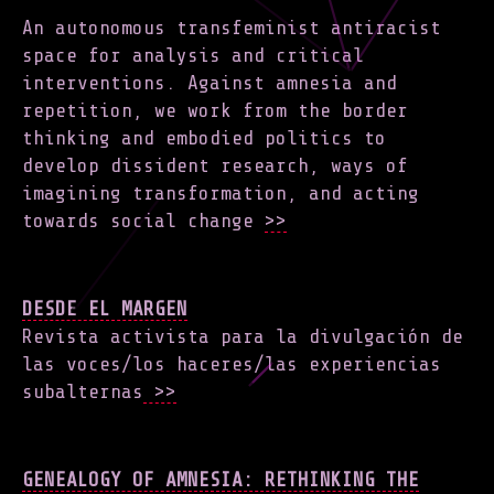
An autonomous transfeminist antiracist
space for analysis and critical
interventions. Against amnesia and
repetition, we work from the border
thinking and embodied politics to
develop dissident research, ways of
imagining transformation, and acting
towards social change
>>
DESDE EL MARGEN
Revista activista para la divulgación de
las voces/los haceres/las experiencias
subalternas
>>
GENEALOGY OF AMNESIA: RETHINKING THE