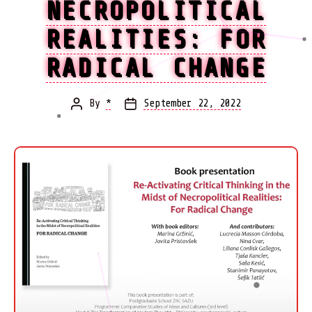
NECROPOLITICAL
REALITIES: FOR
RADICAL CHANGE
By
*
September 22, 2022
Post
Post
author
date