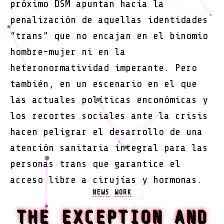
próximo DSM apuntan hacia la
penalización de aquellas identidades
“trans” que no encajan en el binomio
hombre-mujer ni en la
heteronormatividad imperante. Pero
también, en un escenario en el que
las actuales políticas enconómicas y
los recortes sociales ante la crisis
hacen peligrar el desarrollo de una
atención sanitaria integral para las
personas trans que garantice el
acceso libre a cirujías y hormonas.
Categories
NEWS
WORK
THE EXCEPTION AND