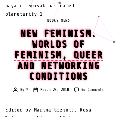
Gayatri Spivak has named
planetarity.1
Categories
BOOKS
NEWS
NEW FEMINISM.
WORLDS OF
FEMINISM, QUEER
AND NETWORKING
CONDITIONS
on
By
*
March 23, 2010
No Comments
Post
Post
New
author
date
Femini
Worlds
Edited by Marina Grzinic, Rosa
of