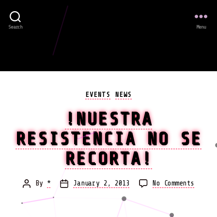
Search
Menu
Categories
EVENTS
NEWS
!NUESTRA
RESISTENCIA NO SE
RECORTA!
on
By
*
January 2, 2013
No Comments
Post
Post
!Nuest
author
date
resist
no