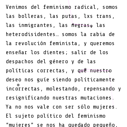
una
Venimos del feminismo radical, somos
insure
las bolleras, las putas, lxs trans,
TransF
las inmigrantes, las negras, las
heterodisidentes… somos la rabia de
la revolución feminista, y queremos
enseñar los dientes; salir de los
despachos del género y de las
políticas correctas, y que nuestro
deseo nos guíe siendo políticamente
incorrectas, molestando, repensando y
resignificando nuestras mutaciones.
Ya no nos vale con ser sólo mujeres.
El sujeto político del feminismo
“mujeres” se nos ha quedado pequeño,