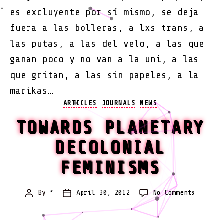
es excluyente por sí mismo, se deja
fuera a las bolleras, a lxs trans, a
las putas, a las del velo, a las que
ganan poco y no van a la uni, a las
que gritan, a las sin papeles, a la
marikas…
Categories
ARTICLES
JOURNALS
NEWS
TOWARDS PLANETARY
DECOLONIAL
FEMINISMS
on
By
*
April 30, 2012
No Comments
Post
Post
Toward
author
date
Planet