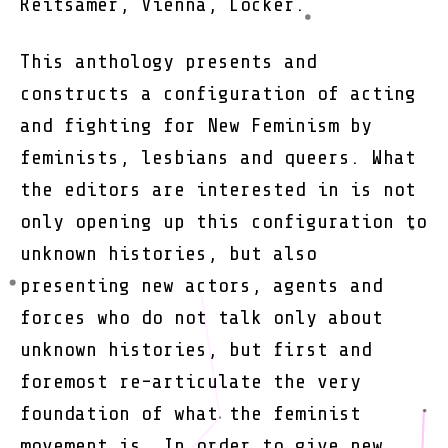
Reitsamer, Vienna, Löcker.
Femini
Queer
and
This anthology presents and
Networ
constructs a configuration of acting
Condit
and fighting for New Feminism by
feminists, lesbians and queers. What
the editors are interested in is not
only opening up this configuration to
unknown histories, but also
presenting new actors, agents and
forces who do not talk only about
unknown histories, but first and
foremost re-articulate the very
foundation of what the feminist
movement is. In order to give new