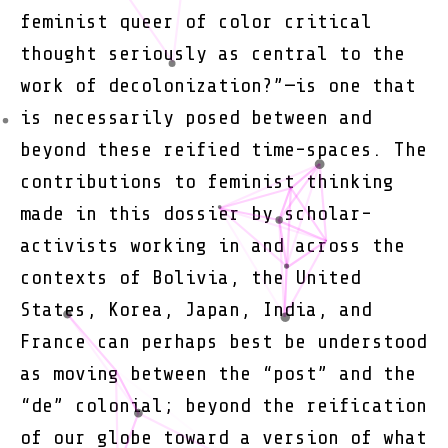
feminist queer of color critical
thought seriously as central to the
work of decolonization?”—is one that
is necessarily posed between and
beyond these reified time-spaces. The
contributions to feminist thinking
made in this dossier by scholar-
activists working in and across the
contexts of Bolivia, the United
States, Korea, Japan, India, and
France can perhaps best be understood
as moving between the “post” and the
“de” colonial; beyond the reification
of our globe toward a version of what