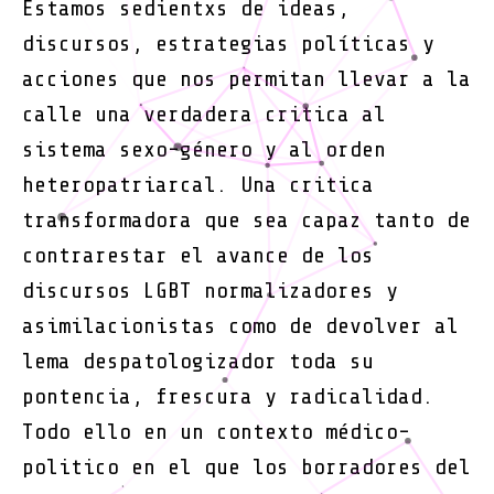
Estamos sedientxs de ideas,
se
discursos, estrategias políticas y
recort
acciones que nos permitan llevar a la
calle una verdadera critica al
sistema sexo-género y al orden
heteropatriarcal. Una critica
transformadora que sea capaz tanto de
contrarestar el avance de los
discursos LGBT normalizadores y
asimilacionistas como de devolver al
lema despatologizador toda su
pontencia, frescura y radicalidad.
Todo ello en un contexto médico-
politico en el que los borradores del