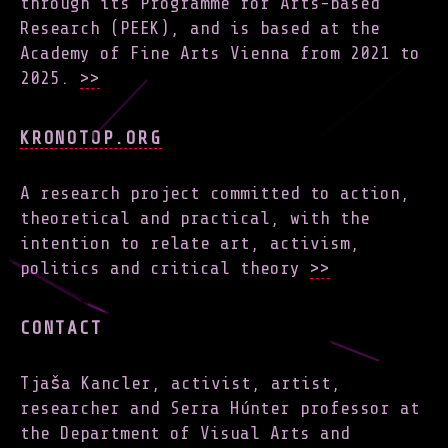
through its Programme for Arts-based
Research (PEEK), and is based at the
Academy of Fine Arts Vienna from 2021 to
2025.
>>
KRONOTOP.ORG
A research project committed to action,
theoretical and practical, with the
intention to relate art, activism,
politics and critical theory
>>
CONTACT
Tjaša Kancler, activist, artist,
researcher and Serra Húnter professor at
the Department of Visual Arts and