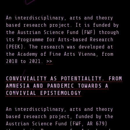
An interdisciplinary, arts and theory
based research project. It is funded by
the Austrian Science Fund (FWF) through
its Programme for Arts-based Research
(PEEK). The research was developed at
the Academy of Fine Arts Vienna, from
2018 to 2021.
>>
CONVIVIALITY AS POTENTIALITY. FROM
AMNESIA AND PANDEMIC TOWARDS A
CONVIVIAL EPISTEMOLOGY
An interdisciplinary, arts and theory
based research project, funded by the
Austrian Science Fund (FWF, AR 679)