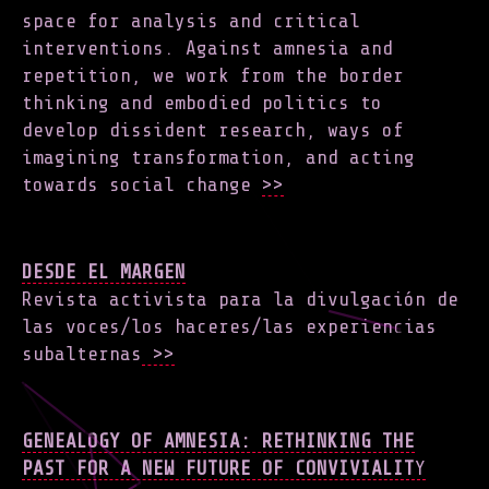
space for analysis and critical
interventions. Against amnesia and
repetition, we work from the border
thinking and embodied politics to
develop dissident research, ways of
imagining transformation, and acting
towards social change
>>
DESDE EL MARGEN
Revista activista para la divulgación de
las voces/los haceres/las experiencias
subalternas
>>
GENEALOGY OF AMNESIA: RETHINKING THE
PAST FOR A NEW FUTURE OF CONVIVIALIT
Y