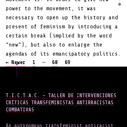
power to the movement, it was
necessary to open up the history and
present of feminism by introducing a
certain break (implied by the word
“new”), but also to enlarge the
agendas of its emancipatory politics.
POSTS
…
←
Newer
1
68
69
NAVIGATION
T.I.C.T.A.C. - TALLER DE INTERVENCIONES
CRÍTICAS TRANSFEMINISTAS ANTIRRACISTAS
COMBATIVAS
An autonomous transfeminist antiracist