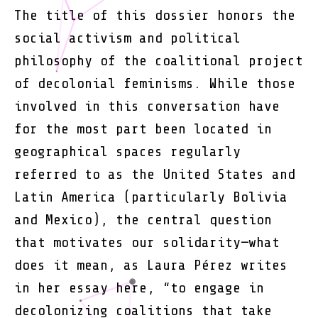
Decolo
The title of this dossier honors the
Femini
social activism and political
philosophy of the coalitional project
of decolonial feminisms. While those
involved in this conversation have
for the most part been located in
geographical spaces regularly
referred to as the United States and
Latin America (particularly Bolivia
and Mexico), the central question
that motivates our solidarity—what
does it mean, as Laura Pérez writes
in her essay here, “to engage in
decolonizing coalitions that take