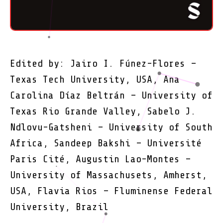
Edited by: Jairo I. Fúnez-Flores –
Texas Tech University, USA, Ana
Carolina Díaz Beltrán – University of
Texas Rio Grande Valley, Sabelo J.
Ndlovu-Gatsheni – University of South
Africa, Sandeep Bakshi – Université
Paris Cité, Augustin Lao-Montes –
University of Massachusets, Amherst,
USA, Flavia Rios – Fluminense Federal
University, Brazil