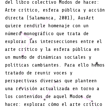
del libro colectivo Modos de hacer:
Arte crítico, esfera pública y acción
directa (Salamanca, 2001), AusArt
quiere rendirle homenaje con un
número monográfico que trata de
explorar las intersecciones entre el
arte crítico y la esfera pública en
un mundo de dinámicas sociales y
políticas cambiantes. Para ello hemos
tratado de reunir voces y
perspectivas diversas que planteen
una revisión actualizada en torno a
los contenidos de aquel Modos de
hacer: explorar cómo el arte crítico