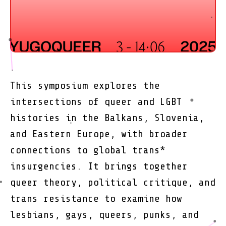
This symposium explores the
intersections of queer and LGBT
histories in the Balkans, Slovenia,
and Eastern Europe, with broader
connections to global trans*
insurgencies. It brings together
queer theory, political critique, and
trans resistance to examine how
lesbians, gays, queers, punks, and