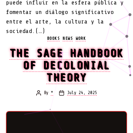
puede influir en la esfera pública y
fomentar un diálogo significativo
entre el arte, la cultura y la
sociedad.(…)
Categories
BOOKS
NEWS
WORK
THE SAGE HANDBOOK
OF DECOLONIAL
THEORY
By
*
July 24, 2025
Post
Post
author
date