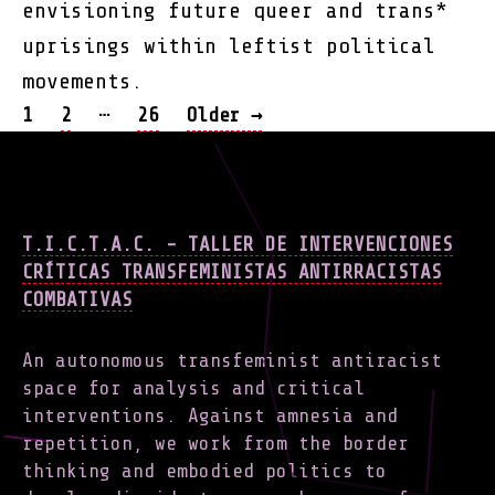
envisioning future queer and trans*
uprisings within leftist political
movements.
POSTS
…
1
2
26
Older
→
NAVIGATION
T.I.C.T.A.C. - TALLER DE INTERVENCIONES
CRÍTICAS TRANSFEMINISTAS ANTIRRACISTAS
COMBATIVAS
An autonomous transfeminist antiracist
space for analysis and critical
interventions. Against amnesia and
repetition, we work from the border
thinking and embodied politics to