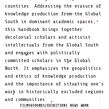
countries. Addressing the erasure of
knowledge production from the Global
South in dominant academic spaces,
this handbook brings together
decolonial scholars and activist
intellectuals from the Global South
and engages with politically
committed scholars in the Global
North. It emphasizes the geopolitics
and ethics of knowledge production
and the importance of situating one’s
work in historically excluded regions
and communities.
Categories
FILMS&SOUNDS/EXIBITIONS
NEWS
WORK