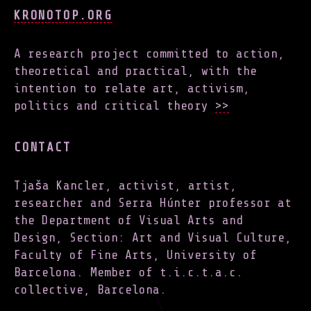
KRONOTOP.ORG
A research project committed to action,
theoretical and practical, with the
intention to relate art, activism,
politics and critical theory
>>
CONTACT
Tjaša Kancler, activist, artist,
researcher and Serra Húnter professor at
the Department of Visual Arts and
Design, Section: Art and Visual Culture,
Faculty of Fine Arts, University of
Barcelona. Member of t.i.c.t.a.c.
collective, Barcelona.