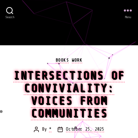
Search
Menu
Categories
BOOKS
WORK
INTERSECTIONS OF
CONVIVIALITY:
VOICES FROM
COMMUNITIES
By
*
October 25, 2025
Post
Post
author
date