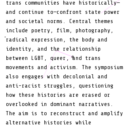
trans communities have historically—
and continue to—confront state power
and societal norms. Central themes
include poetry, film, photography,
radical expression, the body and
identity, and the relationship
between LGBT, queer, and trans
movements and activism. The symposium
also engages with decolonial and
anti-racist struggles, questioning
how these histories are erased or
overlooked in dominant narratives.
The aim is to reconstruct and amplify
alternative histories while