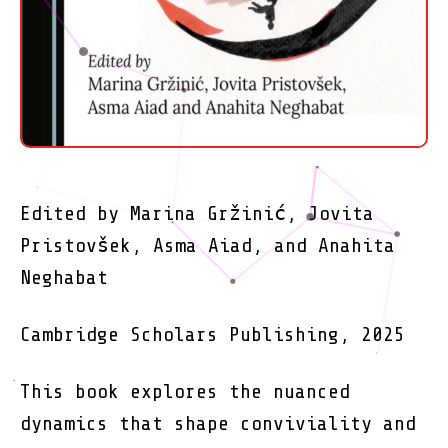
Edited by Marina Gržinić, Jovita
Pristovšek, Asma Aiad, and Anahita
Neghabat
Cambridge Scholars Publishing, 2025
This book explores the nuanced
dynamics that shape conviviality and