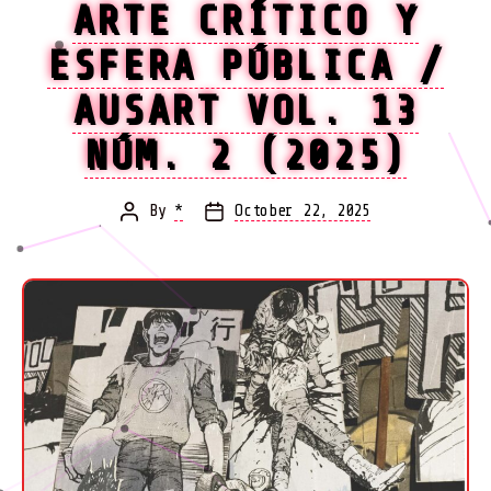
ARTE CRÍTICO Y
ESFERA PÚBLICA /
AUSART VOL. 13
NÚM. 2 (2025)
By
*
October 22, 2025
Post
Post
author
date