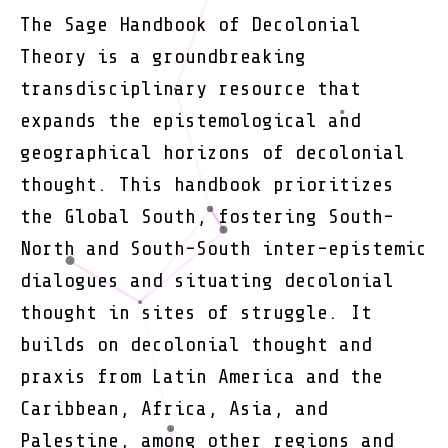
The Sage Handbook of Decolonial
Theory is a groundbreaking
transdisciplinary resource that
expands the epistemological and
geographical horizons of decolonial
thought. This handbook prioritizes
the Global South, fostering South-
North and South-South inter-epistemic
dialogues and situating decolonial
thought in sites of struggle. It
builds on decolonial thought and
praxis from Latin America and the
Caribbean, Africa, Asia, and
Palestine, among other regions and