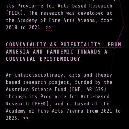
its Programme for Arts-based Research
(PEEK). The research was developed at
the Academy of Fine Arts Vienna, from
2018 to 2021.
>>
CONVIVIALITY AS POTENTIALITY. FROM
AMNESIA AND PANDEMIC TOWARDS A
CONVIVIAL EPISTEMOLOGY
An interdisciplinary, arts and theory
based research project, funded by the
Austrian Science Fund (FWF, AR 679)
through its Programme for Arts-based
Research (PEEK), and is based at the
Academy of Fine Arts Vienna from 2021 to
2025.
>>