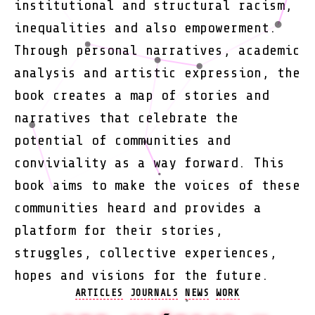
institutional and structural racism,
inequalities and also empowerment.
Through personal narratives, academic
analysis and artistic expression, the
book creates a map of stories and
narratives that celebrate the
potential of communities and
conviviality as a way forward. This
book aims to make the voices of these
communities heard and provides a
platform for their stories,
struggles, collective experiences,
hopes and visions for the future.
Categories
ARTICLES
JOURNALS
NEWS
WORK