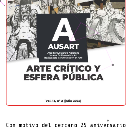
Con motivo del cercano 25 aniversario