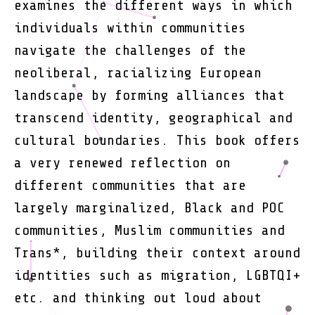
examines the different ways in which
individuals within communities
navigate the challenges of the
neoliberal, racializing European
landscape by forming alliances that
transcend identity, geographical and
cultural boundaries. This book offers
a very renewed reflection on
different communities that are
largely marginalized, Black and POC
communities, Muslim communities and
Trans*, building their context around
identities such as migration, LGBTQI+
etc. and thinking out loud about