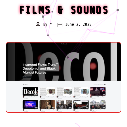
FILMS & SOUNDS
By
*
June 2, 2025
Post
Post
author
date