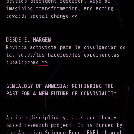
develop dissident research, ways of
imagining transformation, and acting
towards social change
>>
DESDE EL MARGEN
Revista activista para la divulgación de
las voces/los haceres/las experiencias
subalternas
>>
GENEALOGY OF AMNESIA: RETHINKING THE
PAST FOR A NEW FUTURE OF CONVIVIALIT
Y
An interdisciplinary, arts and theory
based research project. It is funded by
the Austrian Science Fund (FWF) through