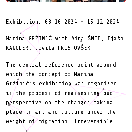
Exhibition: 08 10 2024 – 15 12 2024
Marina GRŽINIĆ with Aina ŠMID, Tjaša
KANCLER, Jovita PRISTOVŠEK
The central reference point around
which the concept of Marina
Gržinić’s exhibition was organized
is the process of reassessing our
perspective on the changes taking
place in art and culture under the
weight of migration. Irreversible.