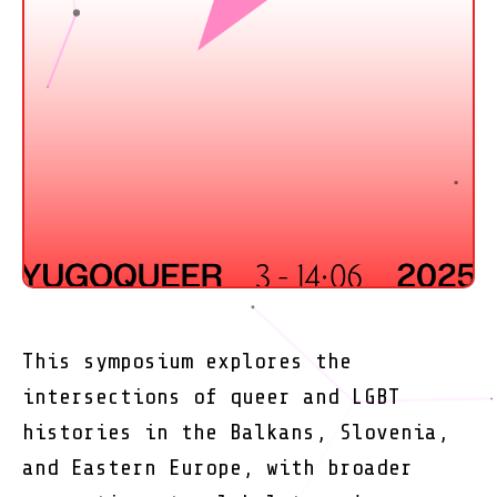
This symposium explores the
intersections of queer and LGBT
histories in the Balkans, Slovenia,
and Eastern Europe, with broader