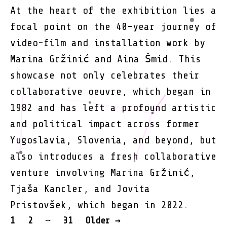
At the heart of the exhibition lies a
focal point on the 40-year journey of
video-film and installation work by
Marina Gržinić and Aina Šmid. This
showcase not only celebrates their
collaborative oeuvre, which began in
1982 and has left a profound artistic
and political impact across former
Yugoslavia, Slovenia, and beyond, but
also introduces a fresh collaborative
venture involving Marina Gržinić,
Tjaša Kancler, and Jovita
Pristovšek, which began in 2022.
POSTS
…
1
2
31
Older
→