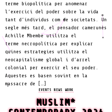
terme biopolítica per anomenar
l’exercici del poder sobre la vida
tant d’individus com de societats. Un
segle més tard, el pensador camerunès
Achille Mbembe utilitza el
terme necropolítica per explicar
quines estrategies utilitza el
neocapitalisme global i d’arrel
colonial per exercir el seu poder.
Aquestes es basen sovint en la
massacre de […]
Categories
EVENTS
NEWS
WORK
MUSLIM*