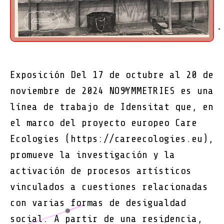
Exposición Del 17 de octubre al 20 de
noviembre de 2024 NOSYMMETRIES es una
línea de trabajo de Idensitat que, en
el marco del proyecto europeo Care
Ecologies (https://careecologies.eu),
promueve la investigación y la
activación de procesos artísticos
vinculados a cuestiones relacionadas
con varias formas de desigualdad
social. A partir de una residencia,