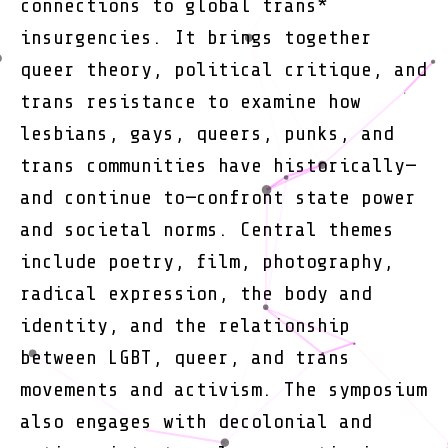
connections to global trans*
insurgencies. It brings together
queer theory, political critique, and
trans resistance to examine how
lesbians, gays, queers, punks, and
trans communities have historically—
and continue to—confront state power
and societal norms. Central themes
include poetry, film, photography,
radical expression, the body and
identity, and the relationship
between LGBT, queer, and trans
movements and activism. The symposium
also engages with decolonial and