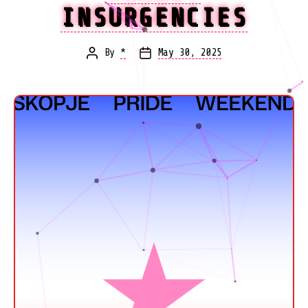
INSURGENCIES
By
*
May 30, 2025
Post
Post
author
date