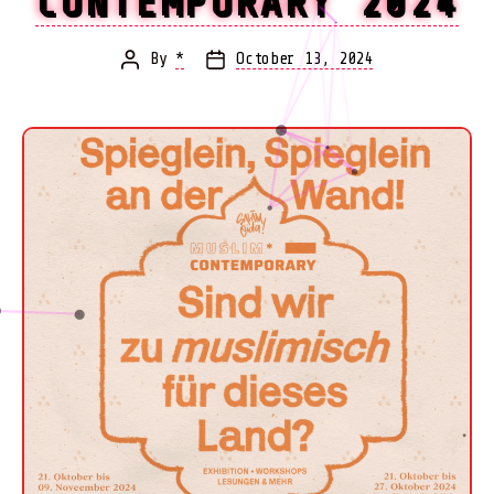
CONTEMPORARY 2024
By
*
October 13, 2024
Post
Post
author
date