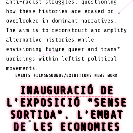
anti-racist struggles, questioning
how these histories are erased or
overlooked in dominant narratives.
The aim is to reconstruct and amplify
alternative histories while
envisioning future queer and trans*
uprisings within leftist political
movements.
Categories
EVENTS
FILMS&SOUNDS/EXIBITIONS
NEWS
WORK
INAUGURACIÓ DE
L’EXPOSICIÓ “SENSE
SORTIDA”. L’EMBAT
DE LES ECONOMIES