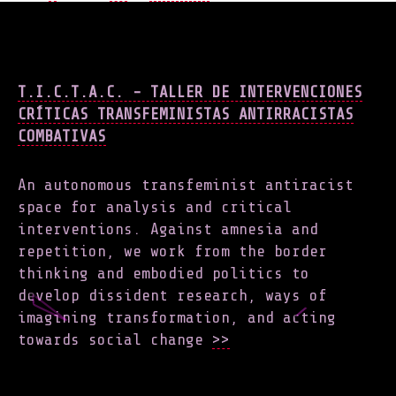
NAVIGATION
T.I.C.T.A.C. - TALLER DE INTERVENCIONES
CRÍTICAS TRANSFEMINISTAS ANTIRRACISTAS
COMBATIVAS
An autonomous transfeminist antiracist
space for analysis and critical
interventions. Against amnesia and
repetition, we work from the border
thinking and embodied politics to
develop dissident research, ways of
imagining transformation, and acting
towards social change
>>