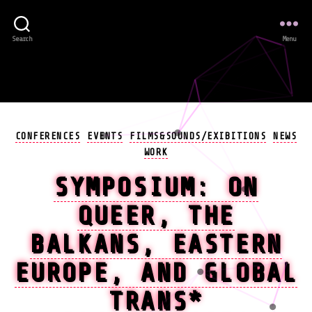
Search
Menu
Categories
CONFERENCES
EVENTS
FILMS&SOUNDS/EXIBITIONS
NEWS
WORK
SYMPOSIUM: ON
QUEER, THE
BALKANS, EASTERN
EUROPE, AND GLOBAL
TRANS*