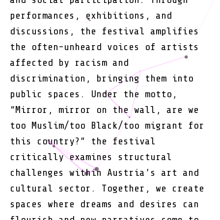
performances, exhibitions, and
discussions, the festival amplifies
the often-unheard voices of artists
affected by racism and
discrimination, bringing them into
public spaces. Under the motto,
“Mirror, mirror on the wall, are we
too Muslim/too Black/too migrant for
this country?” the festival
critically examines structural
challenges within Austria’s art and
cultural sector. Together, we create
spaces where dreams and desires can
flourish and new narratives come to