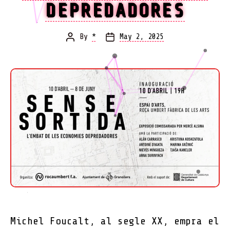
DEPREDADORES
By
*
May 2, 2025
Post
Post
author
date
Michel Foucalt, al segle XX, empra el