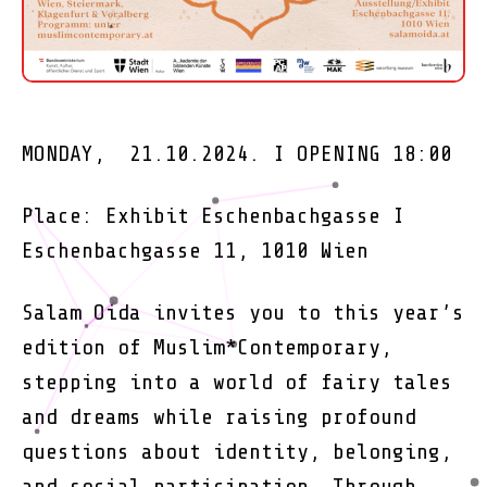
MONDAY, 21.10.2024. I OPENING 18:00
Place: Exhibit Eschenbachgasse I
Eschenbachgasse 11, 1010 Wien
Salam Oida invites you to this year’s
edition of Muslim*Contemporary,
stepping into a world of fairy tales
and dreams while raising profound
questions about identity, belonging,
and social participation. Through