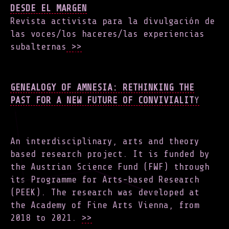
DESDE EL MARGEN
Revista activista para la divulgación de
las voces/los haceres/las experiencias
subalternas
>>
GENEALOGY OF AMNESIA: RETHINKING THE
PAST FOR A NEW FUTURE OF CONVIVIALIT
Y
An interdisciplinary, arts and theory
based research project. It is funded by
the Austrian Science Fund (FWF) through
its Programme for Arts-based Research
(PEEK). The research was developed at
the Academy of Fine Arts Vienna, from
2018 to 2021.
>>