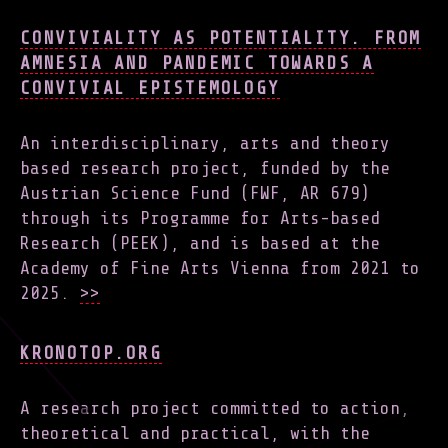
CONVIVIALITY AS POTENTIALITY. FROM
AMNESIA AND PANDEMIC TOWARDS A
CONVIVIAL EPISTEMOLOGY
An interdisciplinary, arts and theory
based research project, funded by the
Austrian Science Fund (FWF, AR 679)
through its Programme for Arts-based
Research (PEEK), and is based at the
Academy of Fine Arts Vienna from 2021 to
2025.
>>
KRONOTOP.ORG
A research project committed to action,
theoretical and practical, with the