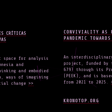
CONVIVIALITY AS 
ES CRÍTICAS
PANDEMIC TOWARDS
VAS
An interdisciplinar
t space for analysis
project, funded by 
mnesia and
679) through its Pr
hinking and embodied
(PEEK), and is base
h, ways of imagining
from 2021 to 2025.
ocial change
>>
KRONOTOP.ORG