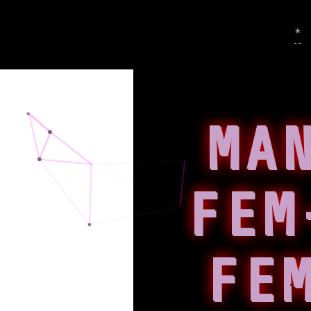
*
MA
FEM
FE