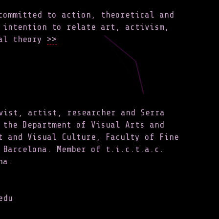
committed to action, theoretical and
 intention to relate art, activism,
al theory
>>
vist, artist, researcher and Serra
 the Department of Visual Arts and
t and Visual Culture, Faculty of Fine
 Barcelona. Member of t.i.c.t.a.c.
na.
edu