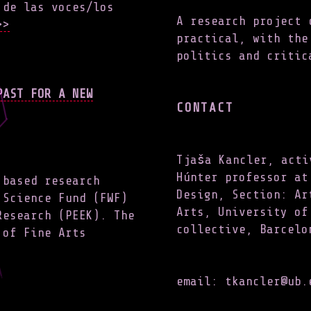
 de las voces/los
A research project 
>
practical, with the
politics and critic
PAST FOR A NEW
CONTACT
Tjaša Kancler, acti
Húnter professor at
 based research
Design, Section: Ar
 Science Fund (FWF)
Arts, University of
Research (PEEK). The
collective, Barcelo
 of Fine Arts
email: tkancler@ub.