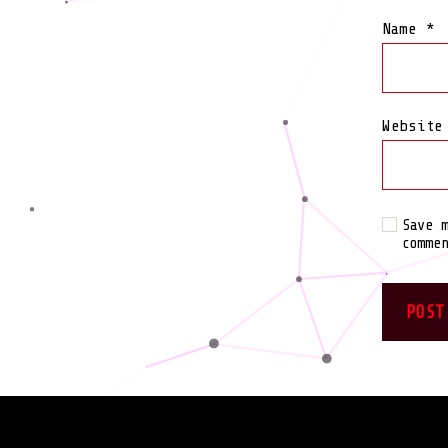
Name
*
Website
Save 
comme