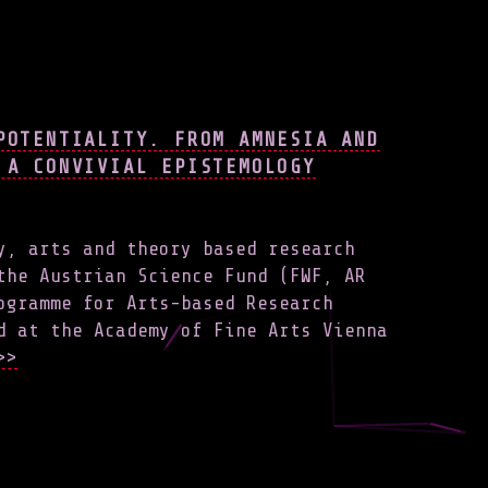
POTENTIALITY. FROM AMNESIA AND
 A CONVIVIAL EPISTEMOLOGY
y, arts and theory based research
the Austrian Science Fund (FWF, AR
ogramme for Arts-based Research
d at the Academy of Fine Arts Vienna
>>