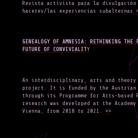
Revista activista para la divulgación
haceres/las experiencias subalternas
>
GENEALOGY OF AMNESIA: RETHINKING THE 
FUTURE OF CONVIVIALIT
Y
An interdisciplinary, arts and theory
project. It is funded by the Austrian
through its Programme for Arts-based 
research was developed at the Academy
Vienna, from 2018 to 2021.
>>