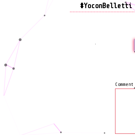
#YoconBelletti
Commen