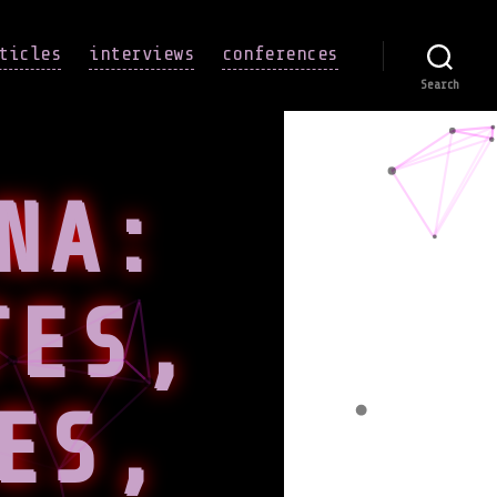
ticles
interviews
conferences
Search
NA:
TES,
ES,