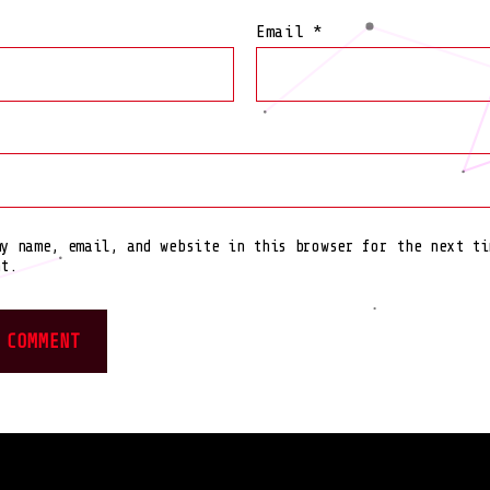
Email
*
my name, email, and website in this browser for the next ti
nt.