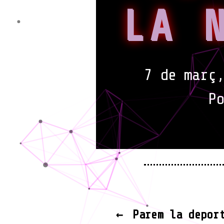
LA 
7 de març,
P
←
Parem la depor