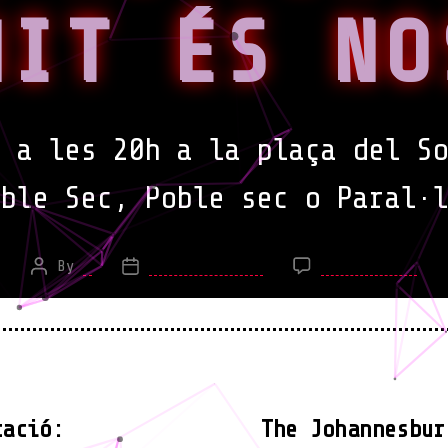
NIT ÉS NO
 a les 20h a la plaça del So
oble Sec,
Poble sec o Paral·l
on
By
*
March 7, 2015
No Comments
Post
Post
Man
author
date
noc
Fem
nos
for
fem
tació:
The Johannesbur
ho