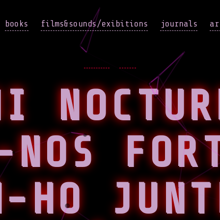
books
films&sounds/exibitions
journals
ar
Categories
EVENTS
NEWS
NI NOCTUR
-NOS FOR
M-HO JUNT