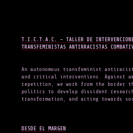
T.I.C.T.A.C. - TALLER DE INTERVENCION
TRANSFEMINISTAS ANTIRRACISTAS COMBATI
An autonomous transfeminist antiracis
and critical interventions. Against a
repetition, we work from the border t
politics to develop dissident researc
transformation, and acting towards s
DESDE EL MARGEN