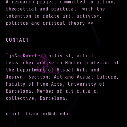
A research project committed to action,
theoretical and practical, with the
intention to relate art, activism,
politics and critical theory
>>
CONTACT
Tjaša Kancler, activist, artist,
researcher and Serra Húnter professor at
the Department of Visual Arts and
Design, Section: Art and Visual Culture,
Faculty of Fine Arts, University of
Barcelona. Member of t.i.c.t.a.c.
collective, Barcelona.
email: tkancler@ub.edu