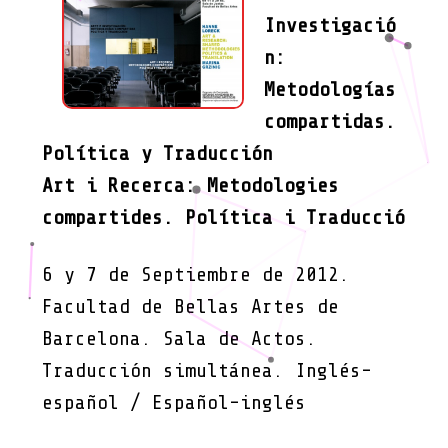
Investigació
n:
Metodologías
compartidas.
Política y Traducción
Art i Recerca: Metodologies
compartides. Política i Traducció
6 y 7 de Septiembre de 2012.
Facultad de Bellas Artes de
Barcelona. Sala de Actos.
Traducción simultánea. Inglés-
español / Español-inglés