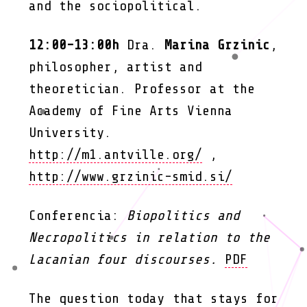
and the sociopolitical.
12:00-13:00h
Dra.
Marina Grzinic
,
philosopher, artist and
theoretician. Professor at the
Academy of Fine Arts Vienna
University.
http://m1.antville.org/
,
http://www.grzinic-smid.si/
Conferencia:
Biopolitics and
Necropolitics in relation to the
Lacanian four discourses.
PDF
The question today that stays for