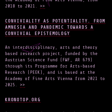
2018 to 2021.
>>
CONVIVIALITY AS POTENTIALITY. FROM
AMNESIA AND PANDEMIC TOWARDS A
CONVIVIAL EPISTEMOLOGY
An interdisciplinary, arts and theory
based research project, funded by the
Austrian Science Fund (FWF, AR 679)
through its Programme for Arts-based
Research (PEEK), and is based at the
Academy of Fine Arts Vienna from 2021 to
2025.
>>
KRONOTOP.ORG