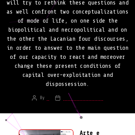
will try to rethink these questions and
as well confront two conceptualizations
of mode of life, on one side the
biopolitical and necropolitical and on
the other the Lacanian four discourses,
in order to answer to the main question
of our capacity to react and moreover
change these present conditions of
capital over-exploitation and
dispossession.
By
*
February 16, 2013
Post
Post
author
date
Arte e