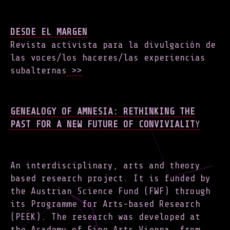
DESDE EL MARGEN
Revista activista para la divulgación de
las voces/los haceres/las experiencias
subalternas
>>
GENEALOGY OF AMNESIA: RETHINKING THE
PAST FOR A NEW FUTURE OF CONVIVIALIT
Y
An interdisciplinary, arts and theory
based research project. It is funded by
the Austrian Science Fund (FWF) through
its Programme for Arts-based Research
(PEEK). The research was developed at
the Academy of Fine Arts Vienna, from