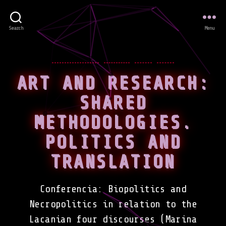
Search
Menu
Categories
CONFERENCES
EVENTS
NEWS
WORK
ART AND RESEARCH:
SHARED
METHODOLOGIES.
POLITICS AND
TRANSLATION
Conferencia: Biopolitics and
Necropolitics in relation to the
Lacanian four discourses (Marina