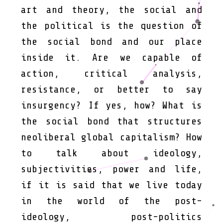
art and theory, the social and
the political is the question of
the social bond and our place
inside it. Are we capable of
action, critical analysis,
resistance, or better to say
insurgency? If yes, how? What is
the social bond that structures
neoliberal global capitalism? How
to talk about ideology,
subjectivities, power and life,
if it is said that we live today
in the world of the post-
ideology, post-politics