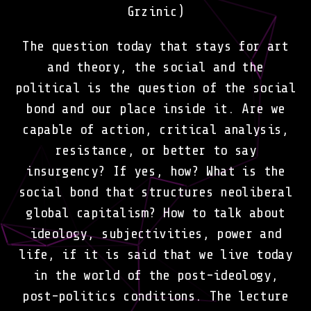
Grzinic)
The question today that stays for art
and theory, the social and the
political is the question of the social
bond and our place inside it. Are we
capable of action, critical analysis,
resistance, or better to say
insurgency? If yes, how? What is the
social bond that structures neoliberal
global capitalism? How to talk about
ideology, subjectivities, power and
life, if it is said that we live today
in the world of the post-ideology,
post-politics conditions. The lecture