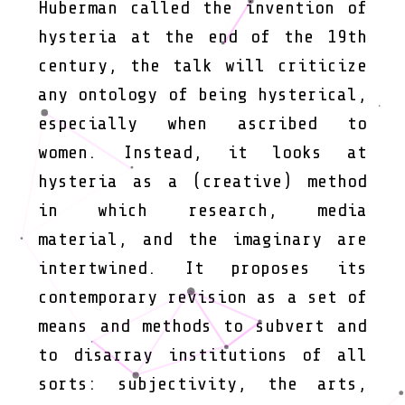
Huberman called the invention of
hysteria at the end of the 19th
century, the talk will criticize
any ontology of being hysterical,
especially when ascribed to
women. Instead, it looks at
hysteria as a (creative) method
in which research, media
material, and the imaginary are
intertwined. It proposes its
contemporary revision as a set of
means and methods to subvert and
to disarray institutions of all
sorts: subjectivity, the arts,