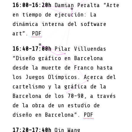
16:00-16:20h
Damian Peralta “Arte
en tiempo de ejecución: La
dinámica interna del software
art”.
PDF
16:40-17:00h
Pilar Villuendas
“Diseño gráfico en Barcelona
desde la muerte de Franco hasta
los Juegos Olímpicos. Acerca del
cartelismo y la gráfica de la
Barcelona de los 70-90, a través
de la obra de un estudio de
diseño en Barcelona”.
PDF
17:20-17:40h
Qin Wang