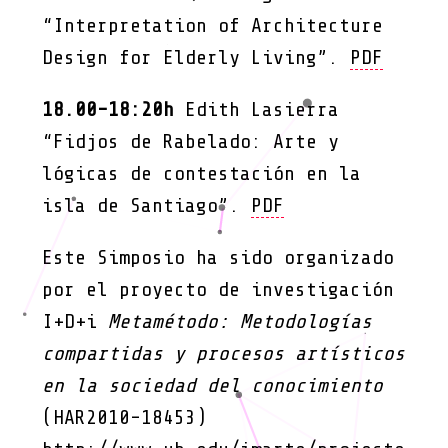
“Interpretation of Architecture
Design for Elderly Living”.
PDF
18.00-18:20h
Edith Lasierra
“Fidjos de Rabelado: Arte y
lógicas de contestación en la
isla de Santiago”.
PDF
Este Simposio ha sido organizado
por el proyecto de investigación
I+D+i
Metamétodo: Metodologías
compartidas y procesos artísticos
en la sociedad del conocimiento
(HAR2010-18453)