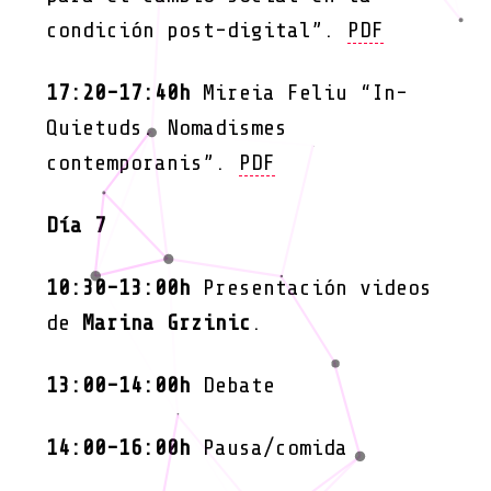
condición post-digital”.
PDF
17:20-17:40h
Mireia Feliu “In-
Quietuds. Nomadismes
contemporanis”.
PDF
Día 7
10:30-13:00h
Presentación videos
de
Marina Grzinic
.
13:00-14:00h
Debate
14:00-16:00h
Pausa/comida