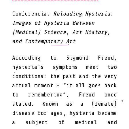
Conferencia:
Reloading Hysteria:
Images of Hysteria Between
(Medical) Science, Art History,
and Contemporary Art
According to Sigmund Freud,
hysteria’s symptoms meet two
conditions: the past and the very
actual moment – “it all goes back
to remembering”, Freud once
stated. Known as a (female)
disease for ages, hysteria became
a subject of medical and