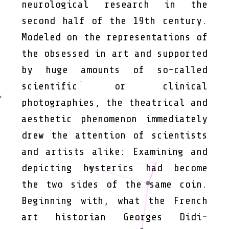
neurological research in the
second half of the 19th century.
Modeled on the representations of
the obsessed in art and supported
by huge amounts of so-called
scientific or clinical
photographies, the theatrical and
aesthetic phenomenon immediately
drew the attention of scientists
and artists alike: Examining and
depicting hysterics had become
the two sides of the same coin.
Beginning with, what the French
art historian Georges Didi-