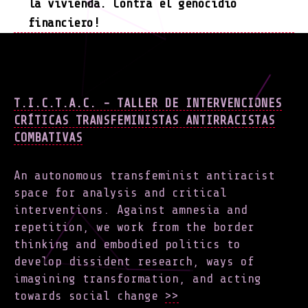
la vivienda. Contra el genocidio
financiero!
T.I.C.T.A.C. - TALLER DE INTERVENCIONES
CRÍTICAS TRANSFEMINISTAS ANTIRRACISTAS
COMBATIVAS
An autonomous transfeminist antiracist
space for analysis and critical
interventions. Against amnesia and
repetition, we work from the border
thinking and embodied politics to
develop dissident research, ways of
imagining transformation, and acting
towards social change
>>