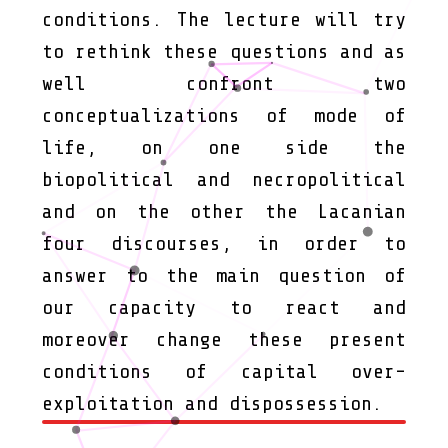
conditions. The lecture will try
to rethink these questions and as
well confront two
conceptualizations of mode of
life, on one side the
biopolitical and necropolitical
and on the other the Lacanian
four discourses, in order to
answer to the main question of
our capacity to react and
moreover change these present
conditions of capital over-
exploitation and dispossession.