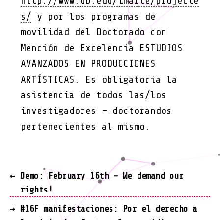
http://www.ub.edu/imarte/projecte
s/
y por los programas de
movilidad del Doctorado con
Mención de Excelencia ESTUDIOS
AVANZADOS EN PRODUCCIONES
ARTÍSTICAS. Es obligatoria la
asistencia de todos las/los
investigadores – doctorandos
pertenecientes al mismo.
←
Demo: February 16th – We demand our
rights!
→
#16F manifestaciones: Por el derecho a