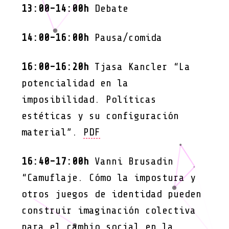
13:00-14:00h
Debate
14:00-16:00h
Pausa/comida
16:00-16:20h
Tjasa Kancler “La
potencialidad en la
imposibilidad. Políticas
estéticas y su configuración
material”.
PDF
16:40-17:00h
Vanni Brusadin
“Camuflaje. Cómo la impostura y
otros juegos de identidad pueden
construir imaginación colectiva
para el cambio social en la