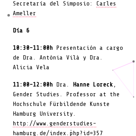
Secretaría del Simposio:
Carles
Ameller
Día 6
10:30-11:00h
Presentación a cargo
de Dra. Antònia Vilà y Dra.
Alicia Vela
11:00-12:00h
Dra.
Hanne Loreck
,
Gender Studies. Professor at the
Hochschule Fürbildende Kunste
Hamburg University.
http://www.genderstudies-
hamburg.de/index.php?id=357